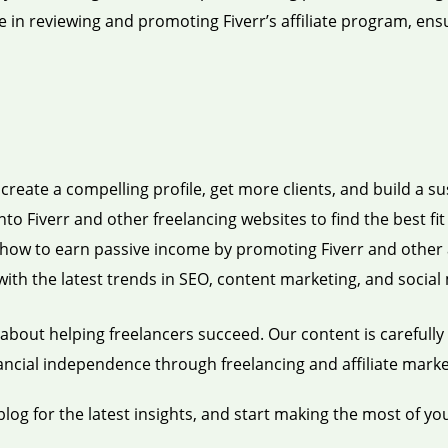
e in reviewing and promoting Fiverr’s affiliate program, ens
reate a compelling profile, get more clients, and build a su
nto Fiverr and other freelancing websites to find the best fit f
how to earn passive income by promoting Fiverr and other a
ith the latest trends in SEO, content marketing, and social 
about helping freelancers succeed. Our content is carefully 
nancial independence through freelancing and affiliate marke
blog for the latest insights, and start making the most of yo