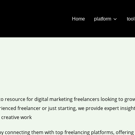
Home
platform
too
 resource for digital marketing freelancers looking to grow
enced freelancer or just starting, we provide expert insight
g creative work
by connecting them with top freelancing platforms, offering