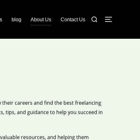
Search
ls
blog
About Us
Contact Us
TOGGLE S
for:
 their careers and find the best freelancing
s, tips, and guidance to help you succeed in
 valuable resources, and helping them