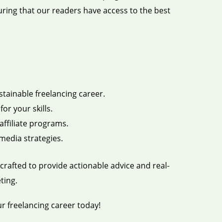
uring that our readers have access to the best
stainable freelancing career.
or your skills.
ffiliate programs.
media strategies.
crafted to provide actionable advice and real-
ting.
ur freelancing career today!