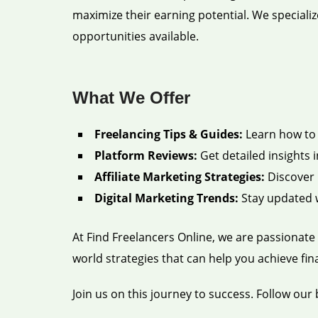
maximize their earning potential. We specializ
opportunities available.
What We Offer
Freelancing Tips & Guides:
Learn how to c
Platform Reviews:
Get detailed insights i
Affiliate Marketing Strategies:
Discover 
Digital Marketing Trends:
Stay updated w
At Find Freelancers Online, we are passionate 
world strategies that can help you achieve fi
Join us on this journey to success. Follow our 