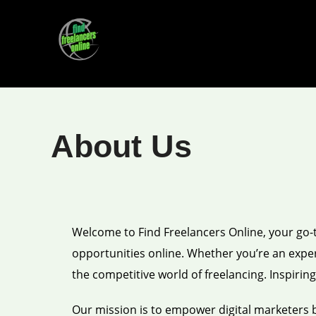
Skip
to
content
About Us
Welcome to Find Freelancers Online, your go-to
opportunities online. Whether you’re an experi
the competitive world of freelancing. Inspirin
Our mission is to empower digital marketers 