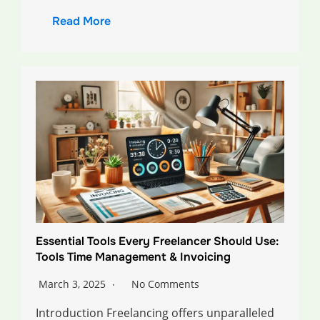
Read More
Essential Tools Every Freelancer Should Use:
Tools Time Management & Invoicing
March 3, 2025
No Comments
Introduction Freelancing offers unparalleled