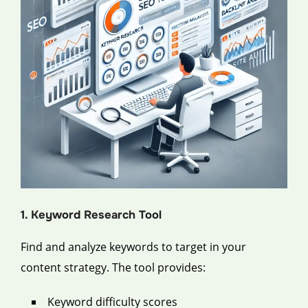
1. Keyword Research Tool
Find and analyze keywords to target in your
content strategy. The tool provides:
Keyword difficulty scores