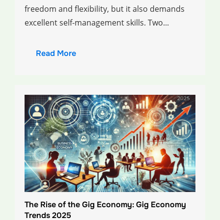
freedom and flexibility, but it also demands
excellent self-management skills. Two...
Read More
The Rise of the Gig Economy: Gig Economy
Trends 2025