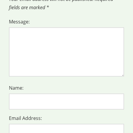
fields are marked
*
Message:
Name:
Email Address: