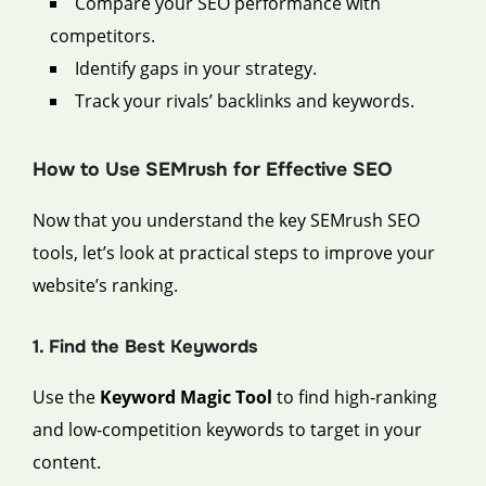
Compare your SEO performance with
competitors.
Identify gaps in your strategy.
Track your rivals’ backlinks and keywords.
How to Use SEMrush for Effective SEO
Now that you understand the key SEMrush SEO
tools, let’s look at practical steps to improve your
website’s ranking.
1. Find the Best Keywords
Use the
Keyword Magic Tool
to find high-ranking
and low-competition keywords to target in your
content.