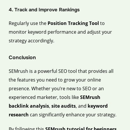
4. Track and Improve Rankings
Regularly use the
Position Tracking Tool
to
monitor keyword performance and adjust your
strategy accordingly.
Conclusion
SEMrush is a powerful SEO tool that provides all
the features you need to grow your online
presence. Whether you’re new to SEO or an
experienced marketer, tools like
SEMrush
backlink analysis
,
site audits
, and
keyword
research
can significantly enhance your strategy.
By following this
SEMrush tutorial for beginners
,