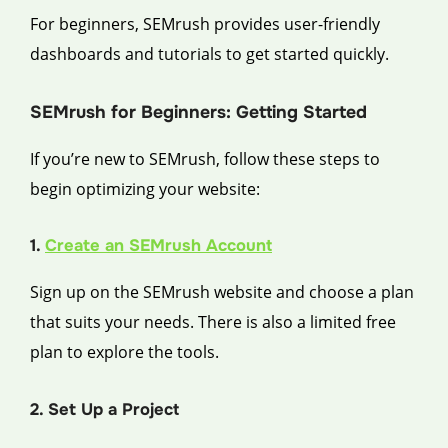
For beginners, SEMrush provides user-friendly
dashboards and tutorials to get started quickly.
SEMrush for Beginners: Getting Started
If you’re new to SEMrush, follow these steps to
begin optimizing your website:
1.
Create an SEMrush Account
Sign up on the SEMrush website and choose a plan
that suits your needs. There is also a limited free
plan to explore the tools.
2. Set Up a Project