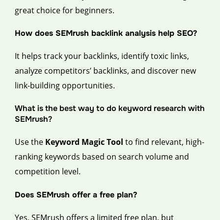
great choice for beginners.
How does SEMrush backlink analysis help SEO?
It helps track your backlinks, identify toxic links,
analyze competitors’ backlinks, and discover new
link-building opportunities.
What is the best way to do keyword research with
SEMrush?
Use the
Keyword Magic Tool
to find relevant, high-
ranking keywords based on search volume and
competition level.
Does SEMrush offer a free plan?
Yes, SEMrush offers a limited free plan, but