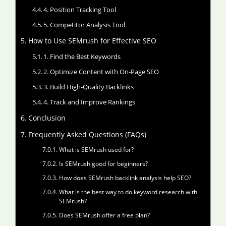
4. Position Tracking Tool
5. Competitor Analysis Tool
How to Use SEMrush for Effective SEO
1. Find the Best Keywords
2. Optimize Content with On-Page SEO
3. Build High-Quality Backlinks
4. Track and Improve Rankings
Conclusion
Frequently Asked Questions (FAQs)
What is SEMrush used for?
Is SEMrush good for beginners?
How does SEMrush backlink analysis help SEO?
What is the best way to do keyword research with
SEMrush?
Does SEMrush offer a free plan?