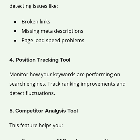
detecting issues like:
Broken links
Missing meta descriptions
Page load speed problems
4. Position Tracking Tool
Monitor how your keywords are performing on
search engines. Track ranking improvements and
detect fluctuations.
5. Competitor Analysis Tool
This feature helps you: