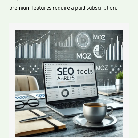
premium features require a paid subscription.