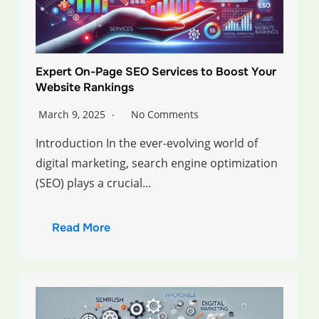
Expert On-Page SEO Services to Boost Your
Website Rankings
March 9, 2025
No Comments
Introduction In the ever-evolving world of
digital marketing, search engine optimization
(SEO) plays a crucial...
Read More