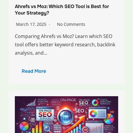
Ahrefs vs Moz: Which SEO Tool is Best for
Your Strategy?
March 17, 2025
No Comments
Comparing Ahrefs vs Moz? Learn which SEO
tool offers better keyword research, backlink
analysis, and...
Read More