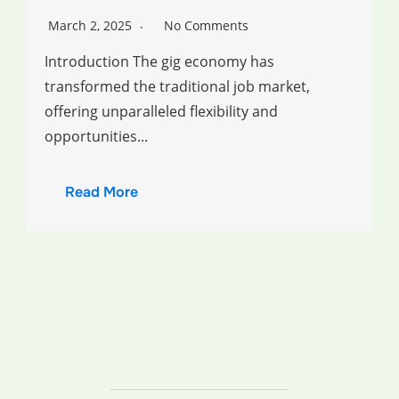
March 2, 2025
No Comments
Introduction The gig economy has
transformed the traditional job market,
offering unparalleled flexibility and
opportunities...
Read More