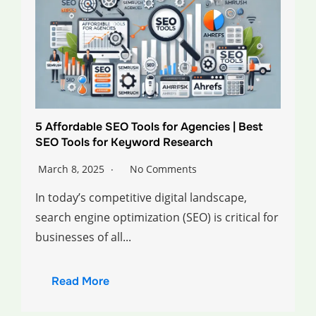
5 Affordable SEO Tools for Agencies | Best
SEO Tools for Keyword Research
March 8, 2025
No Comments
In today’s competitive digital landscape,
search engine optimization (SEO) is critical for
businesses of all...
Read More