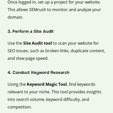
Once logged in, set up a project for your website.
This allows SEMrush to monitor and analyze your
domain.
3. Perform a Site Audit
Use the
Site Audit tool
to scan your website for
SEO issues, such as broken links, duplicate content,
and slow page speed.
4. Conduct Keyword Research
Using the
Keyword Magic Tool
, find keywords
relevant to your niche. This tool provides insights
into search volume, keyword difficulty, and
competition.