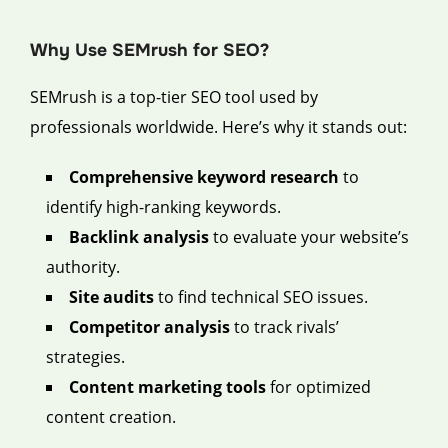
Why Use SEMrush for SEO?
SEMrush is a top-tier SEO tool used by
professionals worldwide. Here’s why it stands out:
Comprehensive keyword research
to
identify high-ranking keywords.
Backlink analysis
to evaluate your website’s
authority.
Site audits
to find technical SEO issues.
Competitor analysis
to track rivals’
strategies.
Content marketing tools
for optimized
content creation.