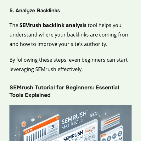
5. Analyze Backlinks
The
SEMrush backlink analysis
tool helps you
understand where your backlinks are coming from
and how to improve your site’s authority.
By following these steps, even beginners can start
leveraging SEMrush effectively.
SEMrush Tutorial for Beginners: Essential
Tools Explained