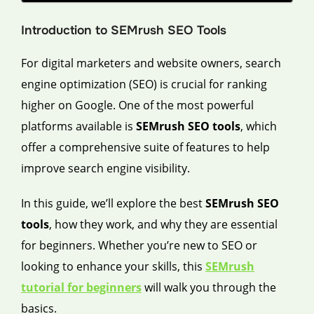
Introduction to SEMrush SEO Tools
For digital marketers and website owners, search
engine optimization (SEO) is crucial for ranking
higher on Google. One of the most powerful
platforms available is
SEMrush SEO tools
, which
offer a comprehensive suite of features to help
improve search engine visibility.
In this guide, we’ll explore the best
SEMrush SEO
tools
, how they work, and why they are essential
for beginners. Whether you’re new to SEO or
looking to enhance your skills, this
SEMrush
tutorial for beginners
will walk you through the
basics.