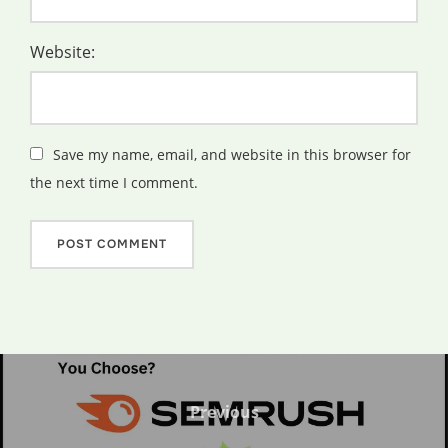
Website:
Save my name, email, and website in this browser for
the next time I comment.
Post
navigation
Previous
Previous