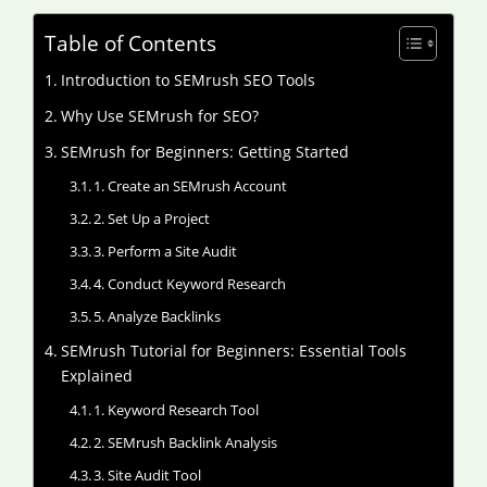
Table of Contents
Introduction to SEMrush SEO Tools
Why Use SEMrush for SEO?
SEMrush for Beginners: Getting Started
1. Create an SEMrush Account
2. Set Up a Project
3. Perform a Site Audit
4. Conduct Keyword Research
5. Analyze Backlinks
SEMrush Tutorial for Beginners: Essential Tools
Explained
1. Keyword Research Tool
2. SEMrush Backlink Analysis
3. Site Audit Tool