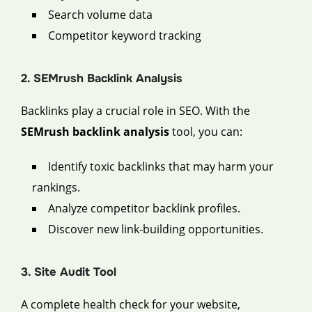
Search volume data
Competitor keyword tracking
2. SEMrush Backlink Analysis
Backlinks play a crucial role in SEO. With the
SEMrush backlink analysis
tool, you can:
Identify toxic backlinks that may harm your
rankings.
Analyze competitor backlink profiles.
Discover new link-building opportunities.
3. Site Audit Tool
A complete health check for your website,