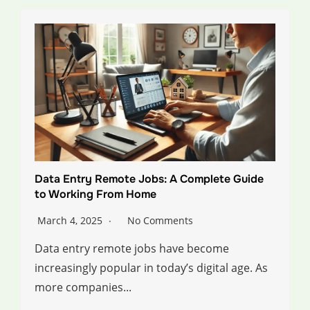
Data Entry Remote Jobs: A Complete Guide
to Working From Home
March 4, 2025
No Comments
Data entry remote jobs have become
increasingly popular in today’s digital age. As
more companies...