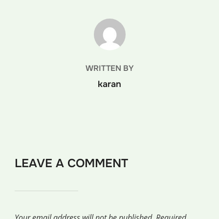
POST AUTHOR
WRITTEN BY
karan
LEAVE A COMMENT
Your email address will not be published.
Required