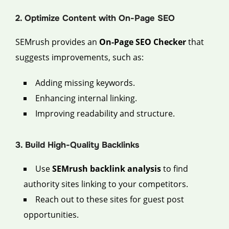
2. Optimize Content with On-Page SEO
SEMrush provides an
On-Page SEO Checker
that
suggests improvements, such as:
Adding missing keywords.
Enhancing internal linking.
Improving readability and structure.
3. Build High-Quality Backlinks
Use
SEMrush backlink analysis
to find
authority sites linking to your competitors.
Reach out to these sites for guest post
opportunities.