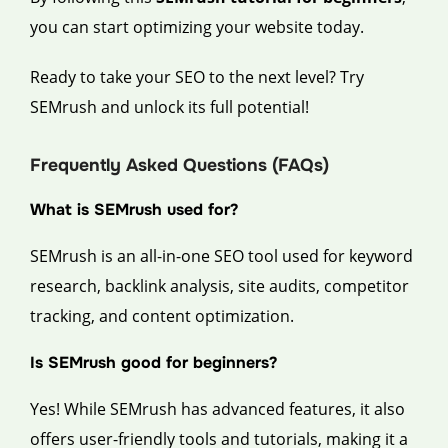
you can start optimizing your website today.
Ready to take your SEO to the next level? Try
SEMrush and unlock its full potential!
Frequently Asked Questions (FAQs)
What is SEMrush used for?
SEMrush is an all-in-one SEO tool used for keyword
research, backlink analysis, site audits, competitor
tracking, and content optimization.
Is SEMrush good for beginners?
Yes! While SEMrush has advanced features, it also
offers user-friendly tools and tutorials, making it a