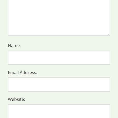
Name:
Email Address:
Website: