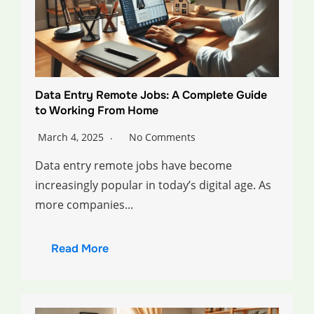
Data Entry Remote Jobs: A Complete Guide
to Working From Home
March 4, 2025
No Comments
Data entry remote jobs have become
increasingly popular in today’s digital age. As
more companies...
Read More