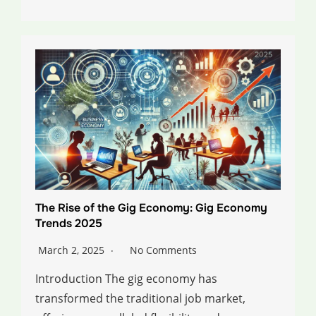
The Rise of the Gig Economy: Gig Economy
Trends 2025
March 2, 2025
No Comments
Introduction The gig economy has
transformed the traditional job market,