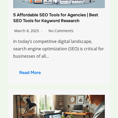
5 Affordable SEO Tools for Agencies | Best
SEO Tools for Keyword Research
March 8, 2025
No Comments
In today’s competitive digital landscape,
search engine optimization (SEO) is critical for
businesses of all...
Read More