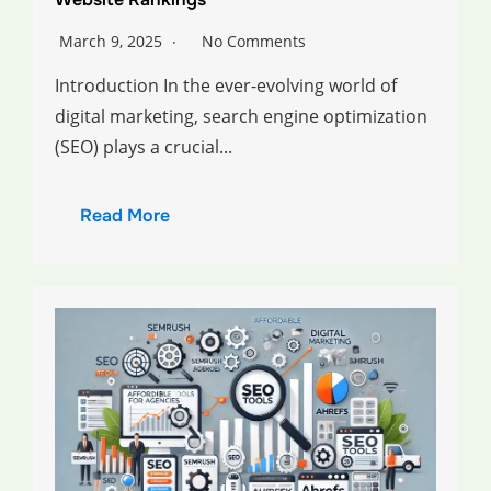
March 9, 2025
No Comments
Introduction In the ever-evolving world of
digital marketing, search engine optimization
(SEO) plays a crucial...
Read More