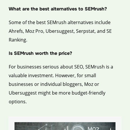
What are the best alternatives to SEMrush?
Some of the best SEMrush alternatives include
Ahrefs, Moz Pro, Ubersuggest, Serpstat, and SE
Ranking.
Is SEMrush worth the price?
For businesses serious about SEO, SEMrush is a
valuable investment. However, for small
businesses or individual bloggers, Moz or
Ubersuggest might be more budget-friendly
options.