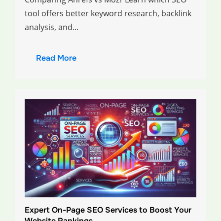
tool offers better keyword research, backlink
analysis, and...
Read More
Expert On-Page SEO Services to Boost Your
Website Rankings