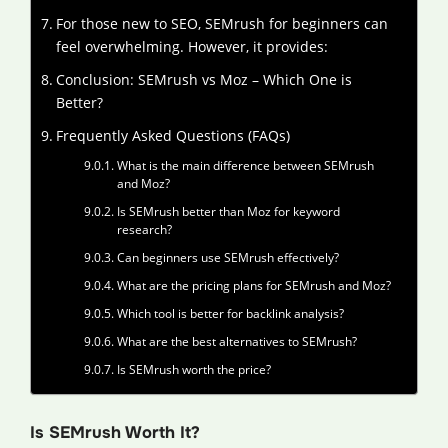
For those new to SEO, SEMrush for beginners can
feel overwhelming. However, it provides:
Conclusion: SEMrush vs Moz – Which One is
Better?
Frequently Asked Questions (FAQs)
What is the main difference between SEMrush
and Moz?
Is SEMrush better than Moz for keyword
research?
Can beginners use SEMrush effectively?
What are the pricing plans for SEMrush and Moz?
Which tool is better for backlink analysis?
What are the best alternatives to SEMrush?
Is SEMrush worth the price?
Is SEMrush Worth It?