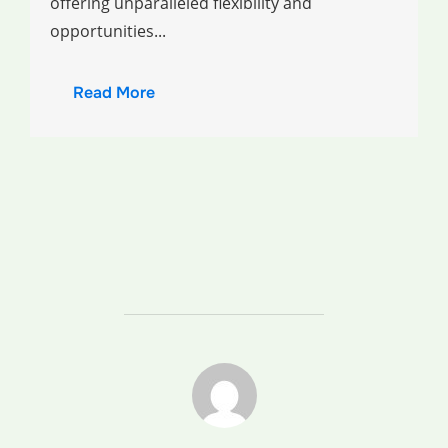
offering unparalleled flexibility and
opportunities...
Read More
POST AUTHOR