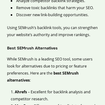
Analyze competitor backlink strategies.
Remove toxic backlinks that harm your SEO.
Discover new link-building opportunities.
Using SEMrush’s backlink tools, you can strengthen
your website’s authority and improve rankings.
Best SEMrush Alternatives
While SEMrush is a leading SEO tool, some users
look for alternatives due to pricing or feature
preferences. Here are the
best SEMrush
alternatives
:
Ahrefs
– Excellent for backlink analysis and
competitor research.