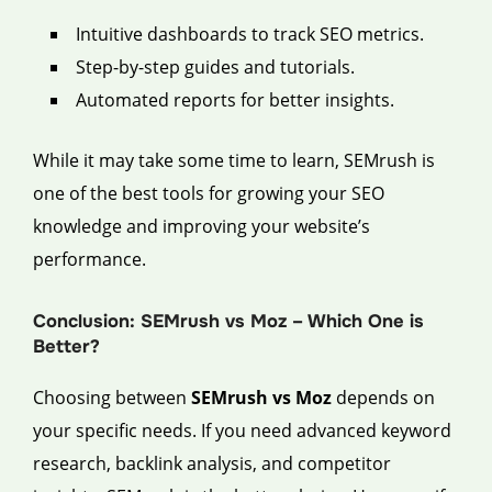
Intuitive dashboards to track SEO metrics.
Step-by-step guides and tutorials.
Automated reports for better insights.
While it may take some time to learn, SEMrush is
one of the best tools for growing your SEO
knowledge and improving your website’s
performance.
Conclusion: SEMrush vs Moz – Which One is
Better?
Choosing between
SEMrush vs Moz
depends on
your specific needs. If you need advanced keyword
research, backlink analysis, and competitor