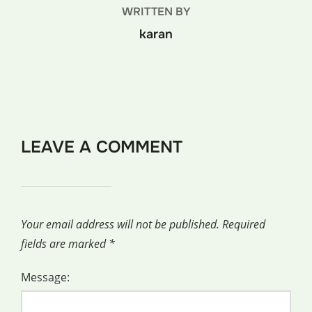
WRITTEN BY
karan
LEAVE A COMMENT
Your email address will not be published.
Required
fields are marked
*
Message: