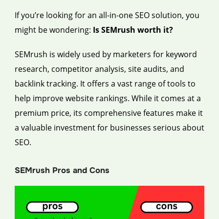
If you’re looking for an all-in-one SEO solution, you
might be wondering:
Is SEMrush worth it?
SEMrush is widely used by marketers for keyword
research, competitor analysis, site audits, and
backlink tracking. It offers a vast range of tools to
help improve website rankings. While it comes at a
premium price, its comprehensive features make it
a valuable investment for businesses serious about
SEO.
SEMrush Pros and Cons