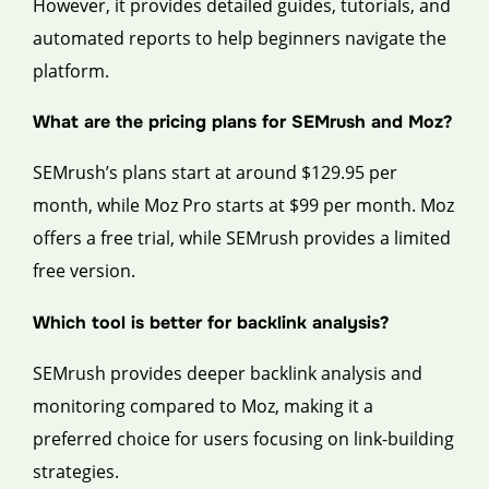
However, it provides detailed guides, tutorials, and
automated reports to help beginners navigate the
platform.
What are the pricing plans for SEMrush and Moz?
SEMrush’s plans start at around $129.95 per
month, while Moz Pro starts at $99 per month. Moz
offers a free trial, while SEMrush provides a limited
free version.
Which tool is better for backlink analysis?
SEMrush provides deeper backlink analysis and
monitoring compared to Moz, making it a
preferred choice for users focusing on link-building
strategies.