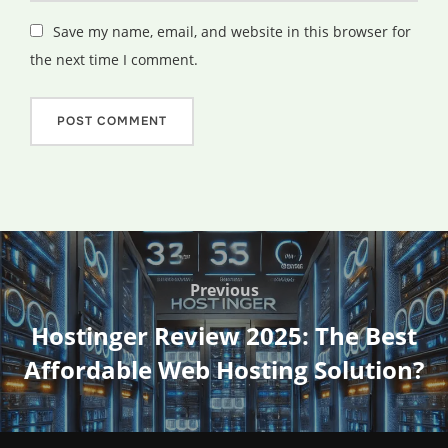
Save my name, email, and website in this browser for
the next time I comment.
Post
navigation
Previous
Previous
Hostinger Review 2025: The Best
Affordable Web Hosting Solution?