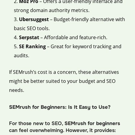
Moz Pro
– Offers a user-friendly interface and
strong domain authority metrics.
Ubersuggest
– Budget-friendly alternative with
basic SEO tools.
Serpstat
– Affordable and feature-rich.
SE Ranking
– Great for keyword tracking and
audits.
If SEMrush’s cost is a concern, these alternatives
might be better suited to your budget and SEO
needs.
SEMrush for Beginners: Is It Easy to Use?
For those new to SEO,
SEMrush for beginners
can feel overwhelming. However, it provides: