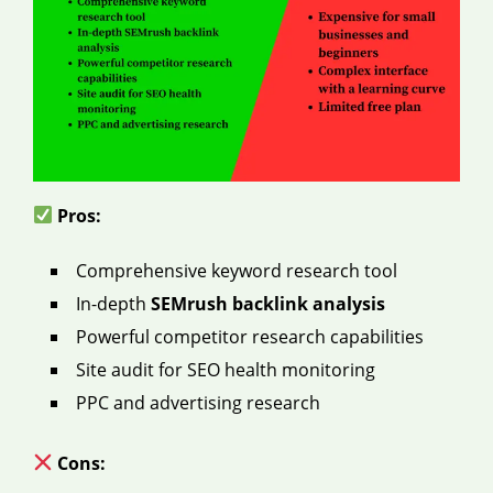
Pros:
Comprehensive keyword research tool
In-depth
SEMrush backlink analysis
Powerful competitor research capabilities
Site audit for SEO health monitoring
PPC and advertising research
Cons: