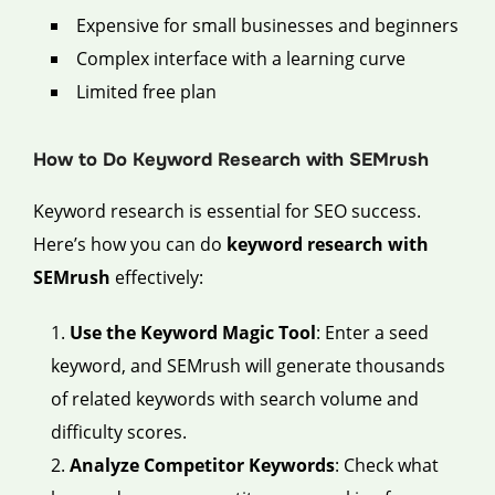
Expensive for small businesses and beginners
Complex interface with a learning curve
Limited free plan
How to Do Keyword Research with SEMrush
Keyword research is essential for SEO success.
Here’s how you can do
keyword research with
SEMrush
effectively:
Use the Keyword Magic Tool
: Enter a seed
keyword, and SEMrush will generate thousands
of related keywords with search volume and
difficulty scores.
Analyze Competitor Keywords
: Check what