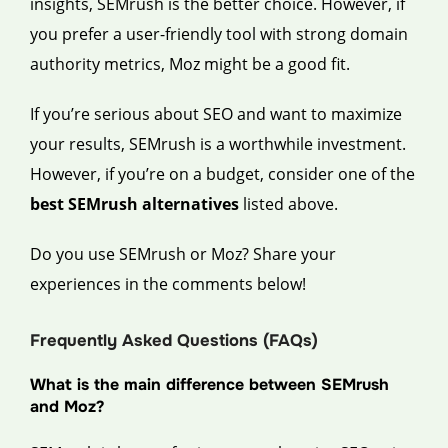
insights, SEMrush is the better choice. However, if
you prefer a user-friendly tool with strong domain
authority metrics, Moz might be a good fit.
If you’re serious about SEO and want to maximize
your results, SEMrush is a worthwhile investment.
However, if you’re on a budget, consider one of the
best SEMrush alternatives
listed above.
Do you use SEMrush or Moz? Share your
experiences in the comments below!
Frequently Asked Questions (FAQs)
What is the main difference between SEMrush
and Moz?