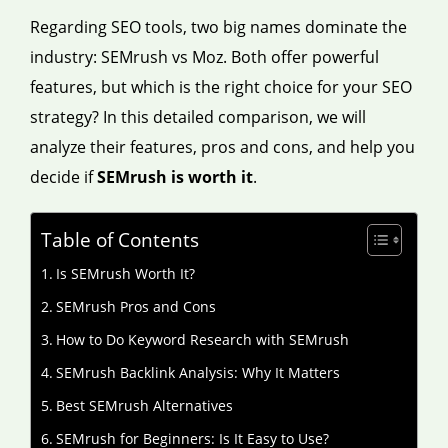
Regarding SEO tools, two big names dominate the
industry: SEMrush vs Moz. Both offer powerful
features, but which is the right choice for your SEO
strategy? In this detailed comparison, we will
analyze their features, pros and cons, and help you
decide if
SEMrush is worth it
.
Table of Contents
Is SEMrush Worth It?
SEMrush Pros and Cons
How to Do Keyword Research with SEMrush
SEMrush Backlink Analysis: Why It Matters
Best SEMrush Alternatives
SEMrush for Beginners: Is It Easy to Use?