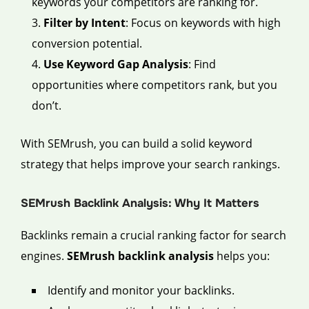
keywords your competitors are ranking for.
Filter by Intent
: Focus on keywords with high
conversion potential.
Use Keyword Gap Analysis
: Find
opportunities where competitors rank, but you
don’t.
With SEMrush, you can build a solid keyword
strategy that helps improve your search rankings.
SEMrush Backlink Analysis: Why It Matters
Backlinks remain a crucial ranking factor for search
engines.
SEMrush backlink analysis
helps you:
Identify and monitor your backlinks.