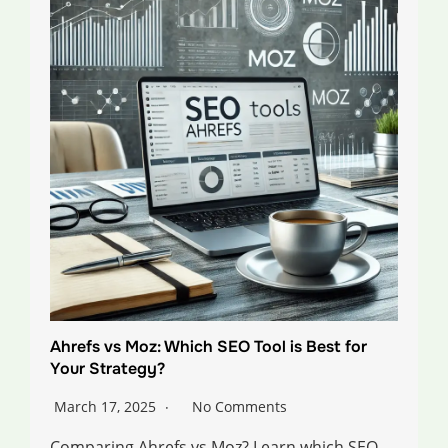
Ahrefs vs Moz: Which SEO Tool is Best for
Your Strategy?
March 17, 2025
No Comments
Comparing Ahrefs vs Moz? Learn which SEO