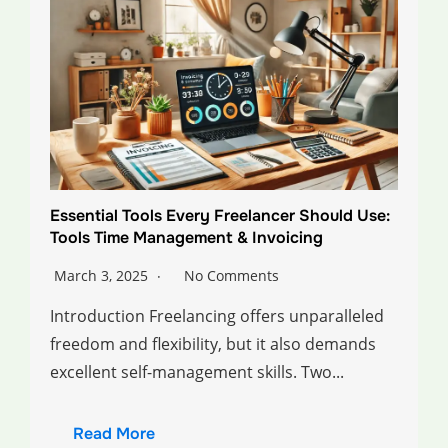
Essential Tools Every Freelancer Should Use:
Tools Time Management & Invoicing
March 3, 2025
No Comments
Introduction Freelancing offers unparalleled
freedom and flexibility, but it also demands
excellent self-management skills. Two...
Read More