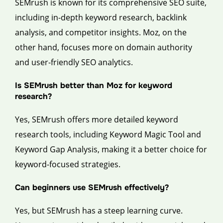
SEMrush is known for its comprehensive SEO suite,
including in-depth keyword research, backlink
analysis, and competitor insights. Moz, on the
other hand, focuses more on domain authority
and user-friendly SEO analytics.
Is SEMrush better than Moz for keyword
research?
Yes, SEMrush offers more detailed keyword
research tools, including Keyword Magic Tool and
Keyword Gap Analysis, making it a better choice for
keyword-focused strategies.
Can beginners use SEMrush effectively?
Yes, but SEMrush has a steep learning curve.